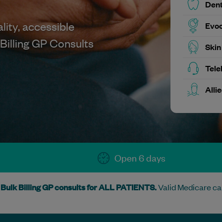
Dent
lity, accessible
Evoc
Billing GP Consults
Skin
Tele
Alli
Open 6 days
Bulk Billing GP consults for ALL PATIENTS.
Valid Medicare ca