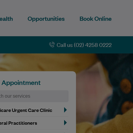
ealth
Opportunities
Book Online
Call us (02) 4258 0222
n Appointment
care Urgent Care Clinic
ral Practitioners