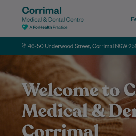
F
46-50 Underwood Street, Corrimal NSW 25
Welcome to C
Medical & De
Corrimal