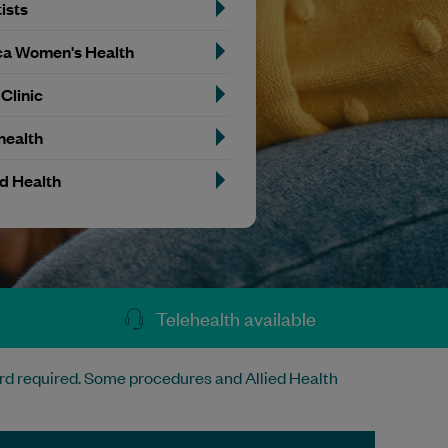
ists
a Women's Health
 Clinic
health
ed Health
Telehealth available
rd required. Some procedures and Allied Health