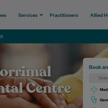
ees
Services
Practitioners
Allied H
18
orrimal
Book a
ntal Centre
Medi
Gene