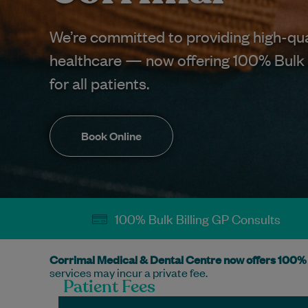
We’re committed to providing high-qua
healthcare — now offering 100% Bulk 
for all patients.
Book Online
100% Bulk Billing GP Consults
Corrimal Medical & Dental Centre now offers 100% 
services may incur a private fee.
Patient Fees