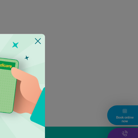
Book online
now