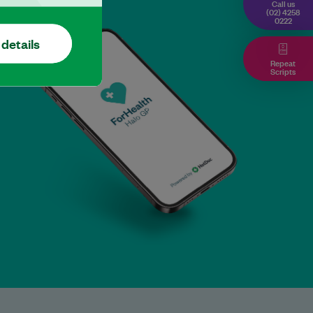
Call us
(02) 4258
0222
 details
Repeat
Scripts