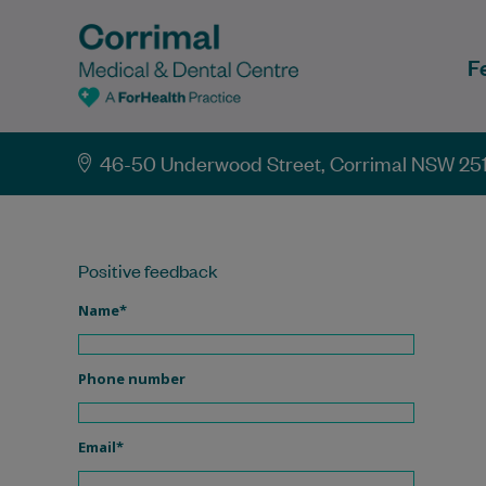
F
46-50 Underwood Street, Corrimal NSW 25
Positive feedback