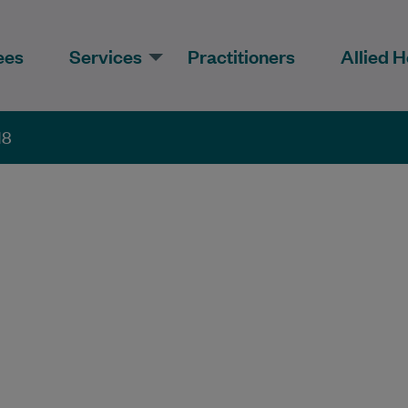
ees
Services
Practitioners
Allied H
18