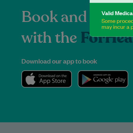
Book and manag
Valid Medica
Some procedu
may incur a p
with the
ForHea
Download our app to book