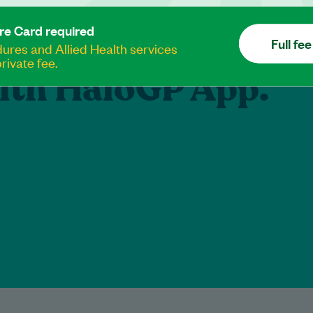
e your healthcare
re Card required
Full fee
res and Allied Health services
rivate fee.
lth HaloGP App.