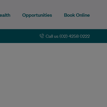
ealth
Opportunities
Book Online
Call us (02) 4258 0222