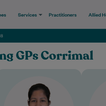
ees
Services
Practitioners
Allied H
18
ing GPs Corrimal
Dr Renay Sathyababu completed
D
her Graduate Entry Medicine
from 
degree at the University of
the
Warwick in 2011, following a
Bachelor of…