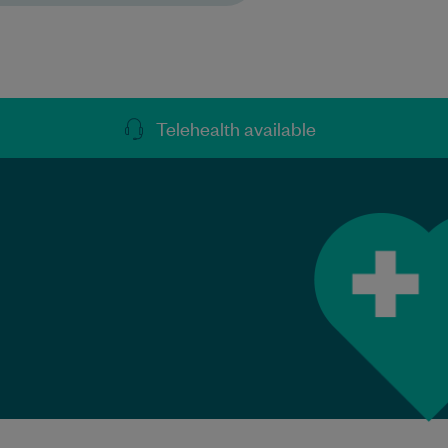
Telehealth available