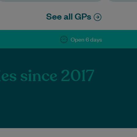
See all GPs
Open 6 days
ies since 2017