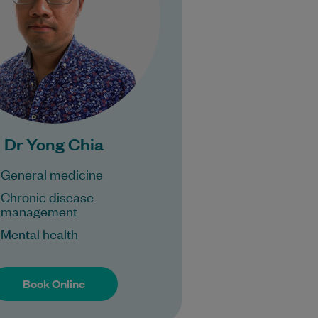
Learn More
Bulk Billing:
100% Bulk Billing GP
sults for all patients.
ocedures may incur a
fee.
Dr Yong Chia
General medicine
Chronic disease
management
Mental health
Book Online
Book Online