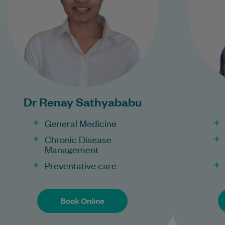
Learn More
Bulk Billing:
Con
100% Bulk Billing GP
Consults for all patients.
Pr
Procedures may incur a
Dr Renay Sathyababu
fee.
General Medicine
Chronic Disease
Management
Preventative care
Book Online
Book Online