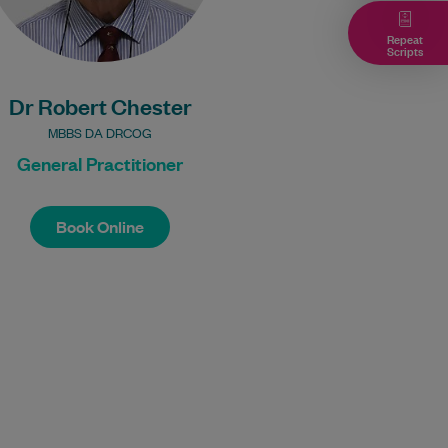
Bulk Billing:
Repeat
Scripts
100% Bulk Billing GP
Consults for all
Dr Robert Chester
patients.
Procedures may incur
MBBS DA DRCOG
a fee.
General Practitioner
Book Online
Book Online