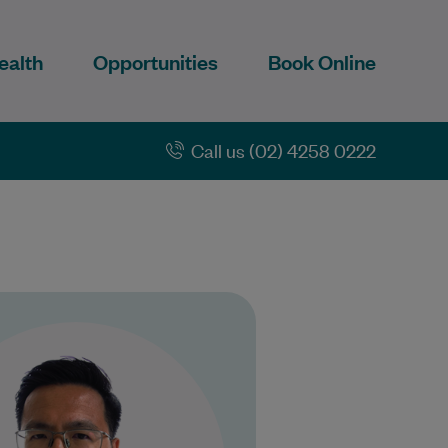
ealth
Opportunities
Book Online
Call us (02) 4258 0222
r Yong Kang Chia graduated
the University of Liverpool in
 United Kingdom in 2014 and
has over a…