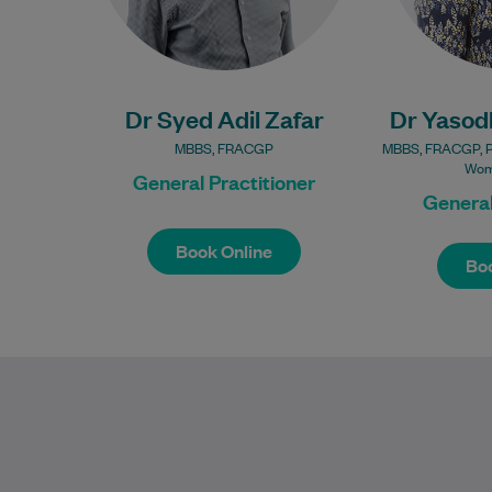
Bulk Billing:
100% Bulk Billing GP
Consults for all
100% Bu
patients.
Co
Dr Syed Adil Zafar
Procedures may incur
Dr Yasod
a fee.
Procedur
MBBS, FRACGP
MBBS, FRACGP, Pro
Wom
General Practitioner
General
Book Online
Boo
Book Online
Boo