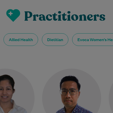
Practitioners
Allied Health
Dietitian
Evoca Women's He
 Renay Sathyababu
Dr Yong Kang Chia graduated
her Graduate Entry
from the University of Liverpool
icine degree at the
in the United Kingdom in 2014
 of Warwick in 2011,
and has over a…
owing a Bachelor of…
Learn More
Learn More