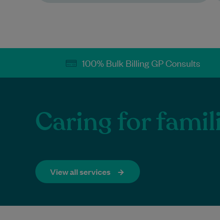
100% Bulk Billing GP Consults
Caring for famil
View all services