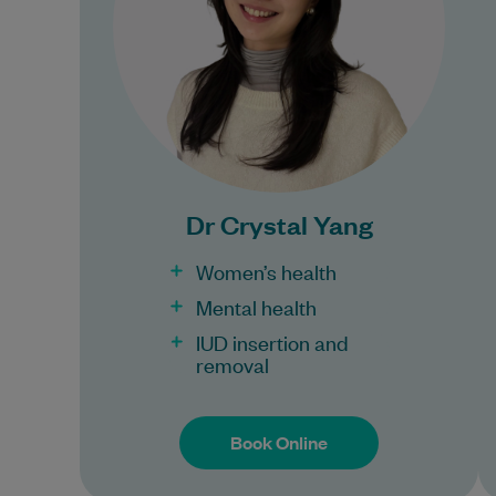
Imperial…
Learn More
Bulk Billing:
100% Bulk Billing GP
Consults for all patients.
Dr Crystal Yang
Procedures may incur a
fee.
Women’s health
Mental health
IUD insertion and
removal
Book Online
Book Online