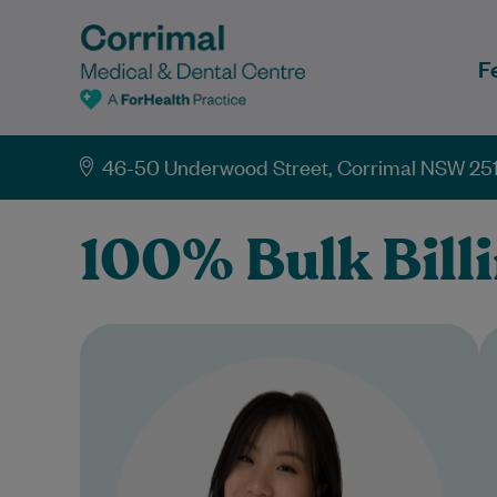
F
46-50 Underwood Street, Corrimal NSW 25
100% Bulk Bill
Dr Crystal Yang is a caring and
approachable General
Practitioner committed to
providing high-quality, patient-
centred care. She graduated from