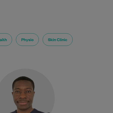
alth
Physio
Skin Clinic
Dr Gyakari Ampofo is a General
Practitioner with broad clinical
experience across a wide range
of medical and surgical
specialties.…
Learn More