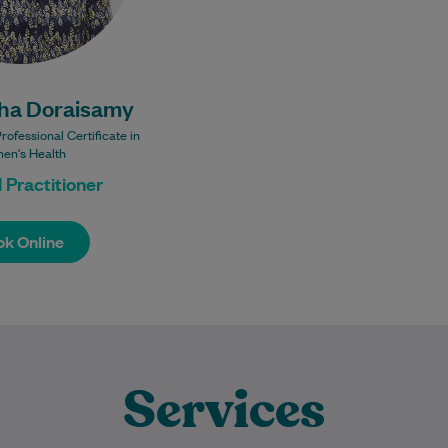
Bulk Billing:
lk Billing GP
nsults for all
ha Doraisamy
patients.
es may incur
fessional Certificate in
a fee.
en's Health
 Practitioner
k Online
k Online
Services