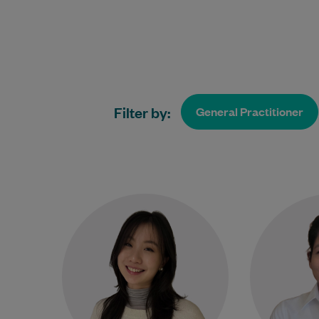
Filter by:
General Practitioner
Dr Crystal Yang is a caring and
Dr
approachable General
completed 
Practitioner committed to
Med
providing high-quality, patient-
University
centred care. She graduated
foll
from Imperial…
Learn More